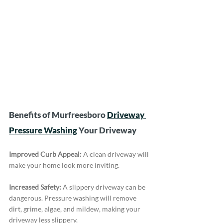
Benefits of Murfreesboro 
Driveway 
Pressure Washing
 Your Driveway
Improved Curb Appeal:
 A clean driveway will 
make your home look more inviting.
Increased Safety:
 A slippery driveway can be 
dangerous. Pressure washing will remove 
dirt, grime, algae, and mildew, making your 
driveway less slippery.