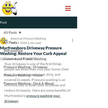
Post
All Posts
American Pressure Washing
All Posts
Sep 14, 2024
1 min read
Murfreesboro Driveway Pressure
Soft washing
Washing: Restore Your Curb Appeal
Updated:
Commercial Power Washing
Jun 19, 2025
Your driveway is one of the first things 
Pressure Washing - Driveway
people see when they visit your home. Over 
time, it can become stained, dirty, and 
Pressure Washing - House
covered in weeds. Pressure washing is an 
Pressure Washing - Deck & Wood
effective way to clean your driveway and 
restore its beauty.  Here are some benefits of 
Murfreesboro 
pressure washing your 
driveway
: