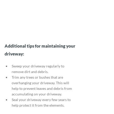
Additional tips for maintaining your 
driveway:
Sweep your driveway regularly to 
remove dirt and debris.
Trim any trees or bushes that are 
overhanging your driveway. This will 
help to prevent leaves and debris from 
accumulating on your driveway.
Seal your driveway every few years to 
help protect it from the elements.