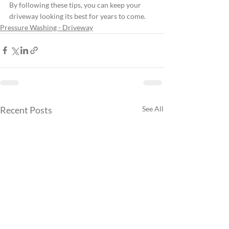
By following these tips, you can keep your 
driveway looking its best for years to come.
Pressure Washing - Driveway
Recent Posts
See All