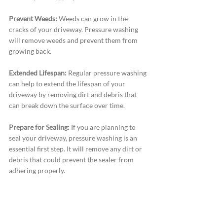
Prevent Weeds:
 Weeds can grow in the 
cracks of your driveway. Pressure washing 
will remove weeds and prevent them from 
growing back.
Extended Lifespan:
 Regular pressure washing 
can help to extend the lifespan of your 
driveway by removing dirt and debris that 
can break down the surface over time.
Prepare for Sealing:
 If you are planning to 
seal your driveway, pressure washing is an 
essential first step. It will remove any dirt or 
debris that could prevent the sealer from 
adhering properly.