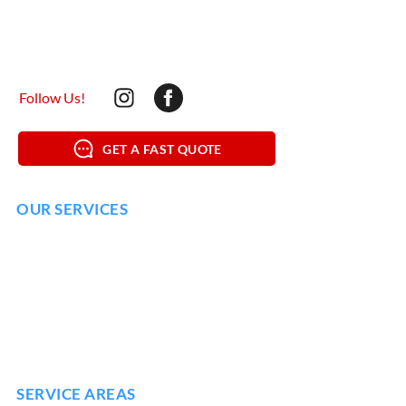
mypressurewashing@yahoo.com
(615) 925-1029
Follow Us!
GET A FAST QUOTE
OUR SERVICES
SOFT WASHING
HOUSE WASHING
DRIVEWAY
WASHING
DECK & WOOD WASHING
COMMERCIAL POWER WASHING
SERVICE AREAS