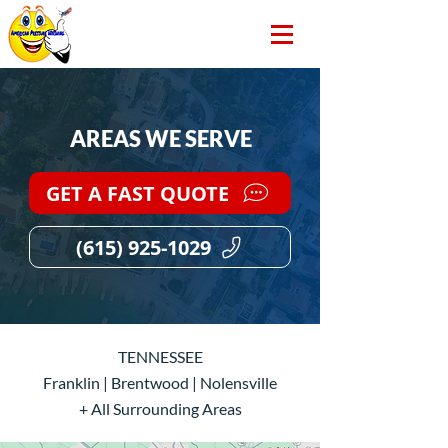
AREAS WE SERVE
GET A FAST QUOTE
(615) 925-1029
TENNESSEE
Franklin | Brentwood | Nolensville
+ All Surrounding Areas