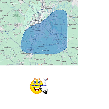
725 Cool Springs Blvd #600. Franklin,
TN