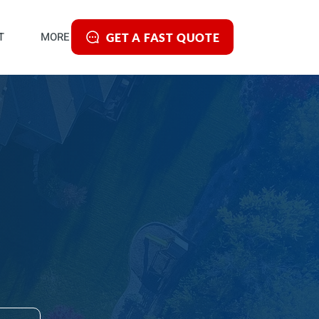
T
MORE
GET A FAST QUOTE