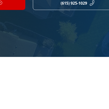
(615) 925-1029