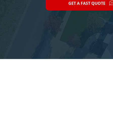
GET A FAST QUOTE