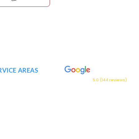
RVICE AREAS
5.0 (144 reviews)
NKLIN TN
NTWOOD TN
Our Service Area
ENSVILLE TN
FREESBORO TN
NT JULIET TN