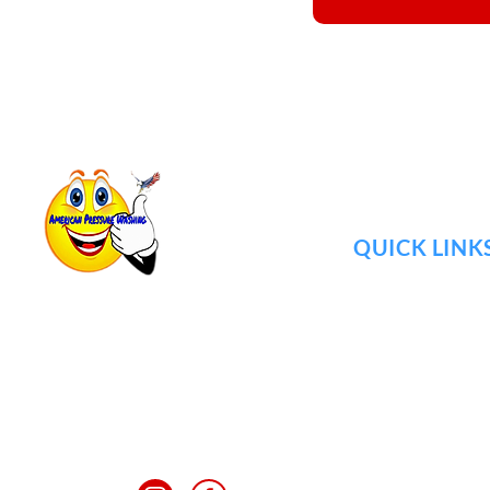
QUICK LINK
ABOUT US
JOIN TEAM
725 Cool Springs Blvd #600.
GALLERY
Franklin, TN
REVIEWS
mypressurewashing@yahoo.com
BLOG
FAQ
(615) 925-1029
CONTACT