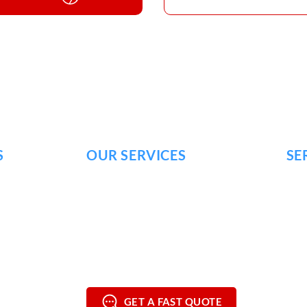
S
OUR SERVICES
SE
SOFT WASHING
FRA
HOUSE WASHING
BRE
DRIVEWAY
WASHING
NOL
DECK & WOOD WASHING
MUR
COMMERCIAL POWER WASHING
MOU
GET A FAST QUOTE