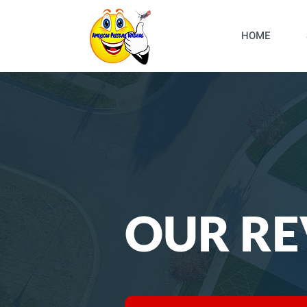
HOME
OUR RE