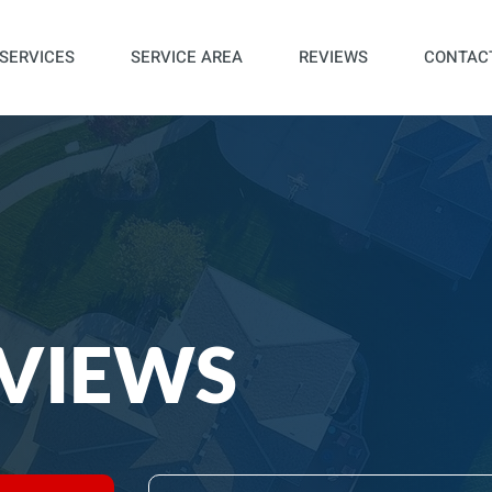
SERVICES
SERVICE AREA
REVIEWS
CONTAC
VIEWS