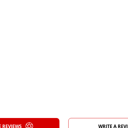
E REVIEWS
WRITE A REV