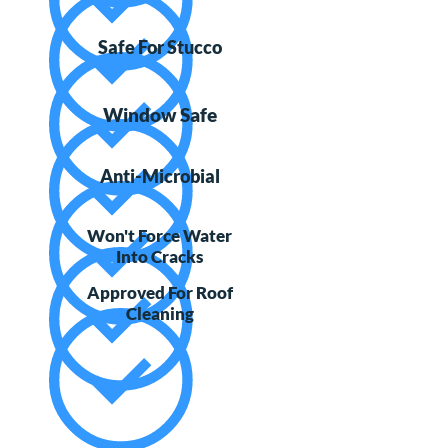
Safe For Stucco
Window Safe
Anti-Microbial
Won't Force Water
Into Cracks
Approved For Roof
Cleaning