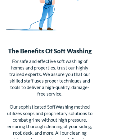
The Benefits Of Soft Washing
For safe and effective soft washing of
homes and properties, trust our highly
trained experts. We assure you that our
skilled staff uses proper techniques and
tools to deliver a high-quality, damage-
free service.
Our sophisticated SoftWashing method
utilizes soaps and proprietary solutions to
combat grime without high pressure,
ensuring thorough cleaning of your siding,
roof, deck, and more. All our cleaning