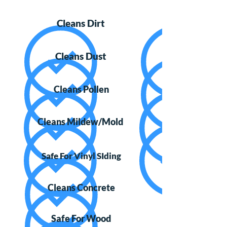
Cleans Dirt
Cleans Dust
Cleans Pollen
Cleans Mildew/Mold
Safe For Vinyl SIding
Cleans Concrete
Safe For Wood