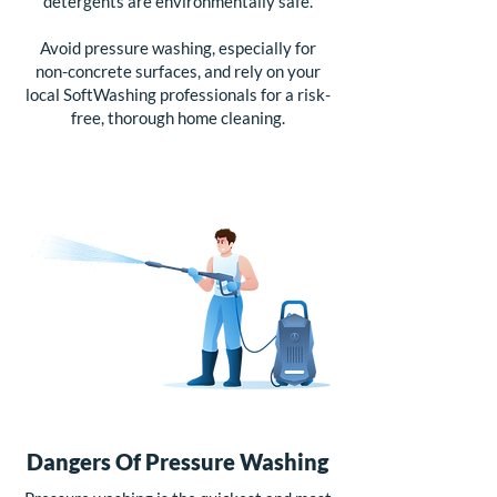
detergents are environmentally safe.
Avoid pressure washing, especially for
non-concrete surfaces, and rely on your
local SoftWashing professionals for a risk-
free, thorough home cleaning.
Dangers Of Pressure Washing