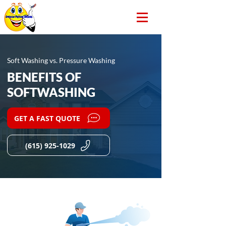
Soft Washing vs. Pressure Washing
BENEFITS OF
SOFTWASHING
GET A FAST QUOTE
(615) 925-1029