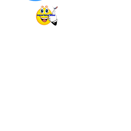
725 Cool Springs Blvd #600. Franklin,
TN
mypressurewashing@yahoo.com
(615) 925-1029
Follow Us!
GET A FAST QUOTE
OUR SERVICES
SOFT WASHING
HOUSE WASHING