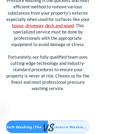
Pressure washing is the quickest and most
efficient method to remove various
substances from your property's exterior
especially when used for surfaces like your
house
,
driveway
,
deck and wood
.
This
specialized service must be done by
professionals with the appropriate
equipment to avoid damage or stress.
Fortunately, our fully qualified team uses
cutting-edge technology and industry-
standard procedures to ensure your
property is never at risk. Choose us for the
finest and most professional pressure
washing service.
VS
Soft Washing (The Future)
Pressure Washing (Old Way)