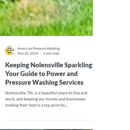
American Pressure Washing
Nov 20, 2024
2 min read
Keeping Nolensville Sparkling:
Your Guide to Power and
Pressure Washing Services
Nolensville, TN, is a beautiful place to live and
work, and keeping our homes and businesses