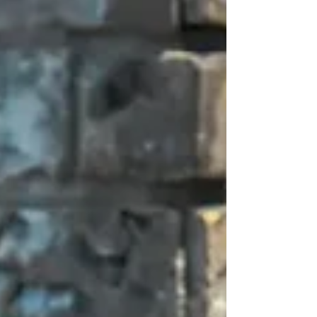
looking their best is a top priority....