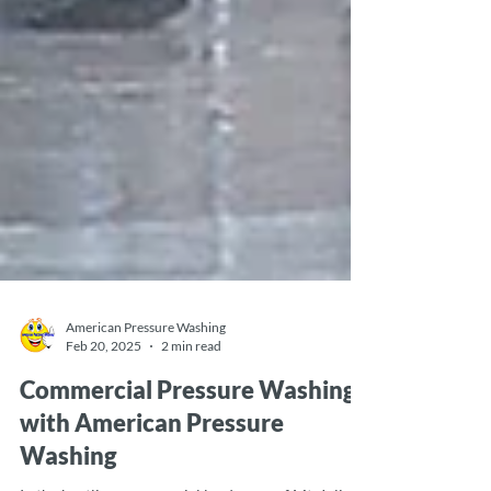
American Pressure Washing
Feb 20, 2025
2 min read
Commercial Pressure Washing