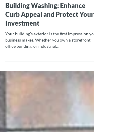
Mar 20, 2025
2 min read
Building Washing: Enhance
Curb Appeal and Protect Your
Investment
Your building's exterior is the first impression your
business makes. Whether you own a storefront,
office building, or industrial...