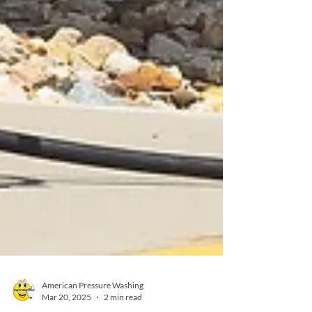
American Pressure Washing