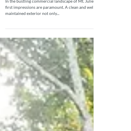
with American Pressure
Washing
In the bustling commercial landscape of Mt. Juliet,
first impressions are paramount. A clean and well-
maintained exterior not only...