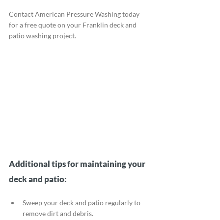
Contact American Pressure Washing today 
for a free quote on your Franklin deck and 
patio washing project.
Additional tips for maintaining your 
deck and patio:
Sweep your deck and patio regularly to 
remove dirt and debris.