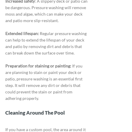
Increased safety
: A slippery deck or patio can 
be dangerous. Pressure washing will remove 
moss and algae, which can make your deck 
and patio more slip-resistant.
Extended lifespan:
 Regular pressure washing 
can help to extend the lifespan of your deck 
and patio by removing dirt and debris that 
can break down the surface over time.
Preparation for staining or painting:
 If you 
are planning to stain or paint your deck or 
patio, pressure washing is an essential first 
step. It will remove any dirt or debris that 
could prevent the stain or paint from 
adhering properly.
Cleaning Around The Pool
If you have a custom pool, the area around it 