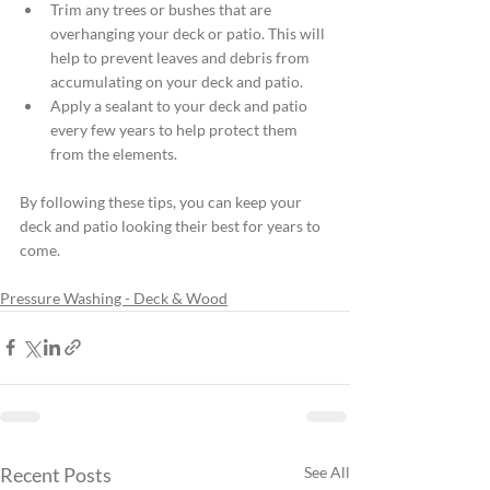
Trim any trees or bushes that are 
overhanging your deck or patio. This will 
help to prevent leaves and debris from 
accumulating on your deck and patio.
Apply a sealant to your deck and patio 
every few years to help protect them 
from the elements.
By following these tips, you can keep your 
deck and patio looking their best for years to 
come.
Pressure Washing - Deck & Wood
Recent Posts
See All