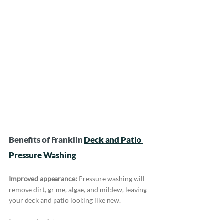
Benefits of Franklin 
Deck and Patio 
Pressure Washing
Improved appearance:
 Pressure washing will 
remove dirt, grime, algae, and mildew, leaving 
your deck and patio looking like new.