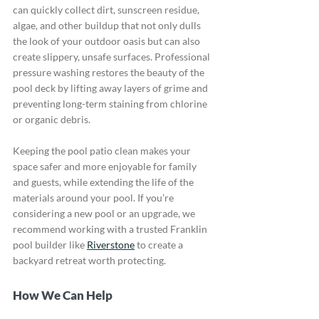
can quickly collect dirt, sunscreen residue, 
algae, and other buildup that not only dulls 
the look of your outdoor oasis but can also 
create slippery, unsafe surfaces. Professional 
pressure washing restores the beauty of the 
pool deck by lifting away layers of grime and 
preventing long-term staining from chlorine 
or organic debris. 
Keeping the pool patio clean makes your 
space safer and more enjoyable for family 
and guests, while extending the life of the 
materials around your pool. If you’re 
considering a new pool or an upgrade, we 
recommend working with a trusted Franklin 
pool builder like 
Riverstone
 to create a 
backyard retreat worth protecting.
How We Can Help