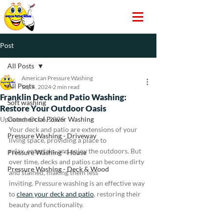
Post
All Posts
American Pressure Washing
All Posts
Sep 4, 2024
2 min read
Franklin Deck and Patio Washing:
Soft washing
Restore Your Outdoor Oasis
Updated:
Commercial Power Washing
Oct 6, 2025
Your deck and patio are extensions of your 
Pressure Washing - Driveway
living space, providing a place to 
relax, entertain, and enjoy the outdoors. But 
Pressure Washing - House
over time, decks and patios can become dirty 
Pressure Washing - Deck & Wood
and stained, making them less 
inviting. Pressure washing is an effective way 
to 
clean your deck and patio
, restoring their 
beauty and functionality.