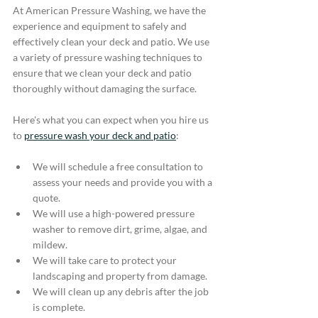
At American Pressure Washing, we have the 
experience and equipment to safely and 
effectively clean your deck and patio. We use 
a variety of pressure washing techniques to 
ensure that we clean your deck and patio 
thoroughly without damaging the surface.
Here's what you can expect when you hire us 
to 
pressure wash your deck and patio
:
We will schedule a free consultation to 
assess your needs and provide you with a 
quote.
We will use a high-powered pressure 
washer to remove dirt, grime, algae, and 
mildew.
We will take care to protect your 
landscaping and property from damage.
We will clean up any debris after the job 
is complete.