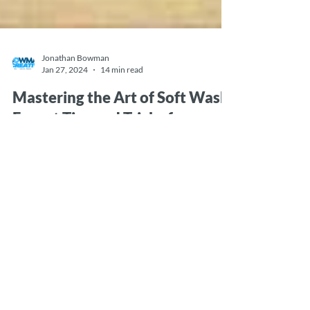
Jonathan Bowman
Jan 27, 2024
14 min read
Mastering the Art of Soft Wash:
Expert Tips and Tricks for
Professional-Quality Cleaning.
In this article, we delve into the world of soft wash
cleaning, uncovering a treasure trove of expert tips
and tricks that will elevate...