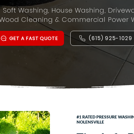
l Soft Washing, House Washing, Drivew
 Wood Cleaning & Commercial Power 
(615) 925-1029
GET A FAST QUOTE
#1 RATED PRESSURE WASHI
NOLENSVILLE