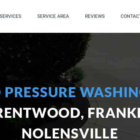
SERVICES
SERVICE AREA
REVIEWS
CONTAC
 PRESSURE WASHIN
BRENTWOOD, FRANKL
NOLENSVILLE