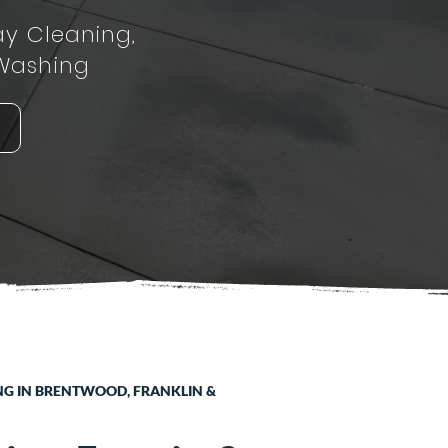
ay Cleaning,
Washing
NG IN BRENTWOOD, FRANKLIN &