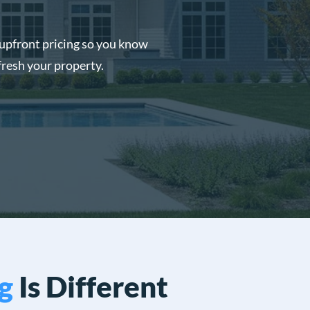
upfront pricing so you know
fresh your property.
g
Is Different