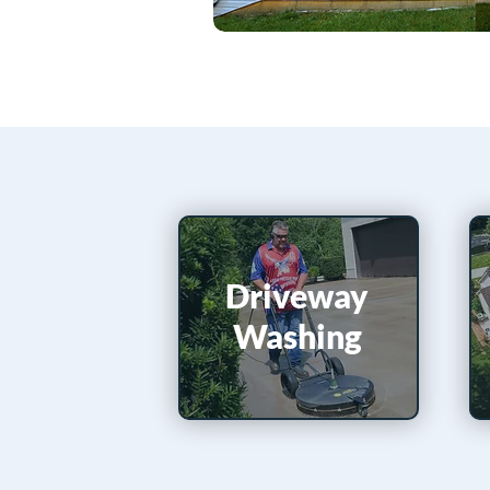
Driveway
Washing