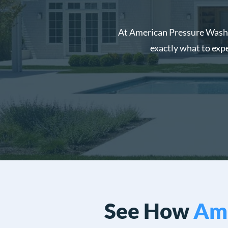
At American Pressure Washin
exactly what to exp
See How
Ame