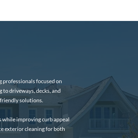
 professionals focused on
 to driveways, decks, and
friendly solutions.
es while improving curb appeal
e exterior cleaning for both