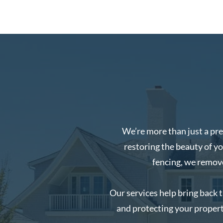
We’re more than just a pr
restoring the beauty of y
fencing, we remove 
Our services help bring back 
and protecting your propert