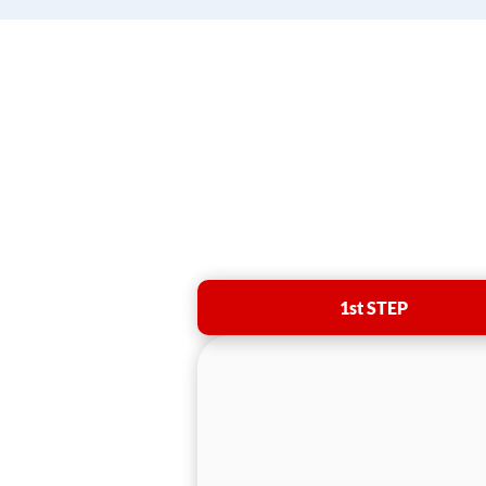
1st STEP