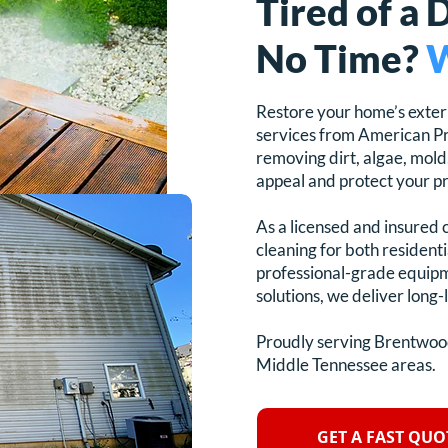
Tired of a 
No Time?
W
Restore your home’s exter
services from American Pr
removing dirt, algae, mold
appeal and protect your p
As a licensed and insured 
cleaning for both resident
professional-grade equipm
solutions, we deliver long-l
Proudly serving Brentwood
Middle Tennessee areas.
GET A FAST QUO