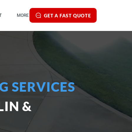
T
MORE
GET A FAST QUOTE
G SERVICES
IN &