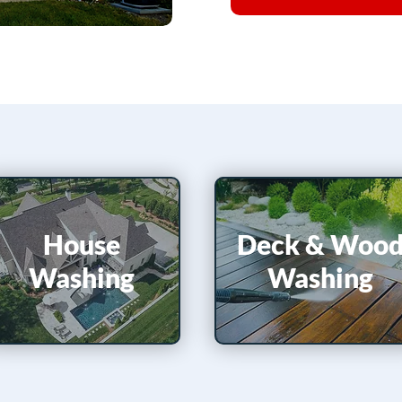
House
Deck &​
Woo
Washing
Washing