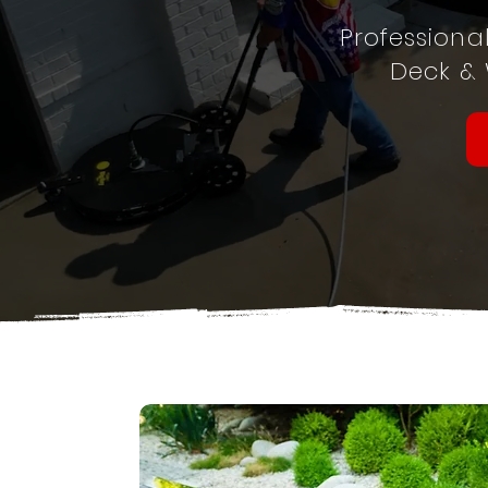
Professiona
Deck &