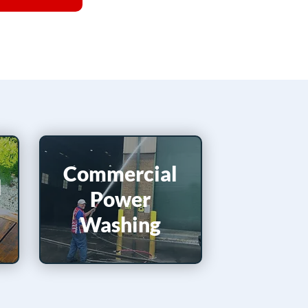
Commercial
d
Power
Washing