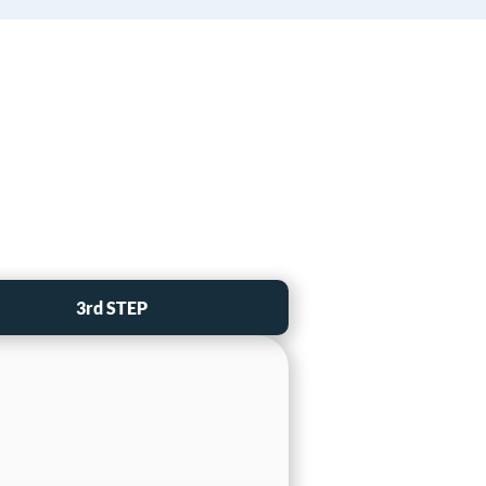
3rd STEP