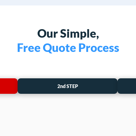
Our Simple,
Free Quote Process
2nd STEP