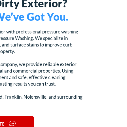
Dirty Exterior?
e’ve Got You.
ior with professional pressure washing
essure Washing. We specialize in
, and surface stains to improve curb
roperty.
company, we provide reliable exterior
ial and commercial properties. Using
ent and safe, effective cleaning
asting results you can trust.
, Franklin, Nolensville, and surrounding
TE