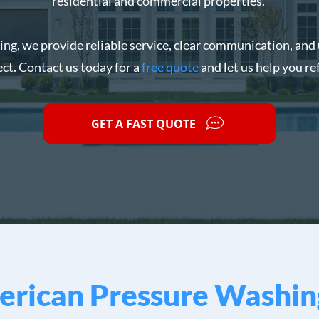
residential and commercial properties.
g, we provide reliable service, clear communication, and 
ect. Contact us today for a
free quote
and let us help you re
GET A FAST QUOTE
rican Pressure Washin