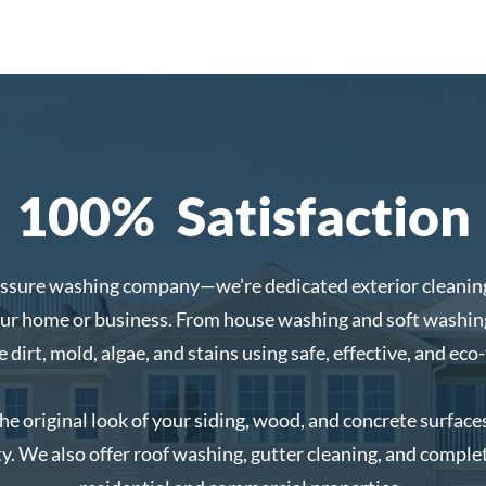
100% Satisfaction
essure washing company—we’re dedicated exterior cleaning
our home or business. From house washing and soft washing
dirt, mold, algae, and stains using safe, effective, and eco-
the original look of your siding, wood, and concrete surfac
y. We also offer roof washing, gutter cleaning, and complet