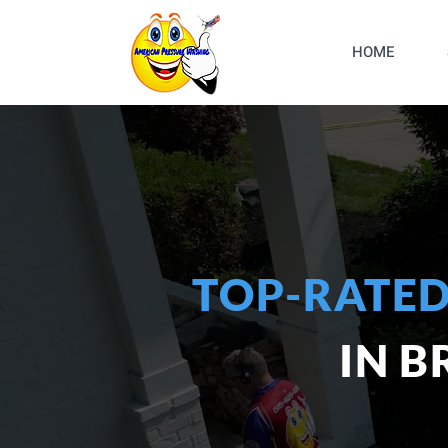
HOME
TOP-RATED
IN 